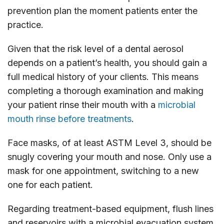
prevention plan the moment patients enter the
practice.
Given that the risk level of a dental aerosol
depends on a patient’s health, you should gain a
full medical history of your clients. This means
completing a thorough examination and making
your patient rinse their mouth with a
microbial
mouth rinse before treatments
.
Face masks, of at least ASTM Level 3, should be
snugly covering your mouth and nose. Only use a
mask for one appointment, switching to a new
one for each patient.
Regarding treatment-based equipment, flush lines
and reservoirs with a microbial evacuation system