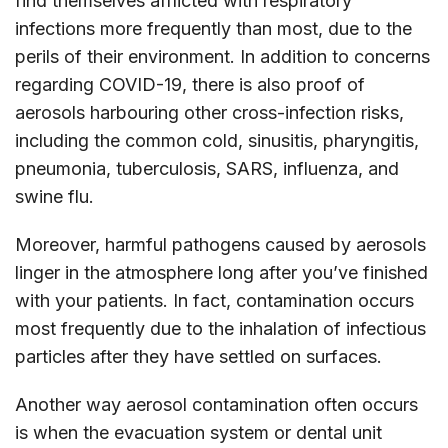
find themselves afflicted with respiratory
infections more frequently than most, due to the
perils of their environment. In addition to concerns
regarding COVID-19, there is also proof of
aerosols harbouring other cross-infection risks,
including the common cold, sinusitis, pharyngitis,
pneumonia, tuberculosis, SARS, influenza, and
swine flu.
Moreover, harmful pathogens caused by aerosols
linger in the atmosphere long after you’ve finished
with your patients. In fact, contamination occurs
most frequently due to the inhalation of infectious
particles after they have settled on surfaces.
Another way aerosol contamination often occurs
is when the evacuation system or dental unit