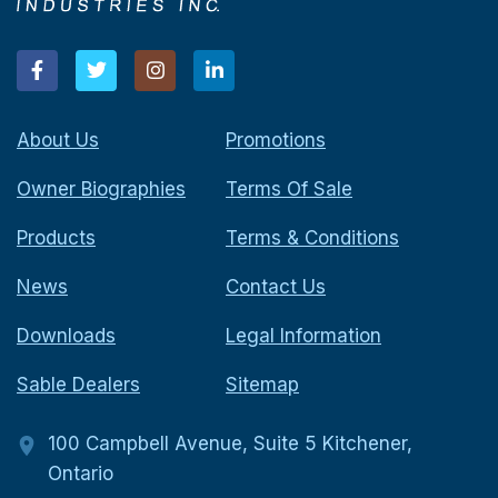
About Us
Promotions
Owner Biographies
Terms Of Sale
Products
Terms & Conditions
News
Contact Us
Downloads
Legal Information
Sable Dealers
Sitemap
100 Campbell Avenue, Suite 5 Kitchener,
Ontario