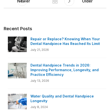
Newer
Older
Recent Posts
Repair or Replace? Knowing When Your
Dental Handpiece Has Reached Its Limit
July 21, 2026
Dental Handpiece Trends in 2026:
Improving Performance, Longevity, and
Practice Efficiency
July 13, 2026
Water Quality and Dental Handpiece
Longevity
July 8, 2024