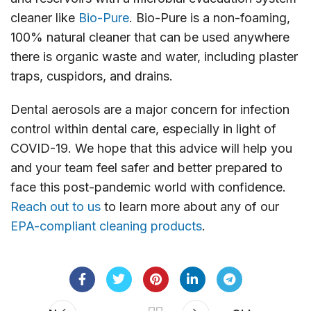
cleaner like
Bio-Pure
. Bio-Pure is a non-foaming,
100% natural cleaner that can be used anywhere
there is organic waste and water, including plaster
traps, cuspidors, and drains.
Dental aerosols are a major concern for infection
control within dental care, especially in light of
COVID-19. We hope that this advice will help you
and your team feel safer and better prepared to
face this post-pandemic world with confidence.
Reach out to us
to learn more about any of our
EPA-compliant cleaning products
.