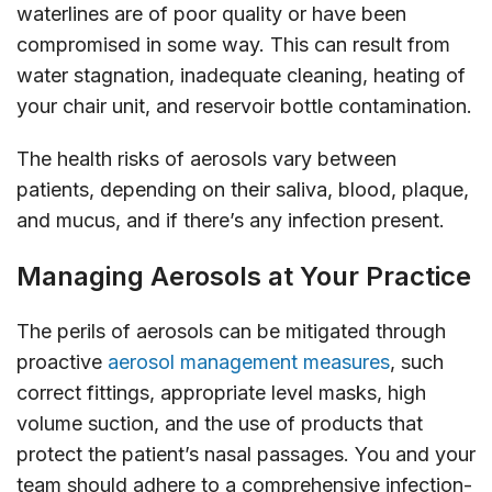
waterlines are of poor quality or have been
compromised in some way. This can result from
water stagnation, inadequate cleaning, heating of
your chair unit, and reservoir bottle contamination.
The health risks of aerosols vary between
patients, depending on their saliva, blood, plaque,
and mucus, and if there’s any infection present.
Managing Aerosols at Your Practice
The perils of aerosols can be mitigated through
proactive
aerosol management measures
, such
correct fittings, appropriate level masks, high
volume suction, and the use of products that
protect the patient’s nasal passages. You and your
team should adhere to a comprehensive infection-