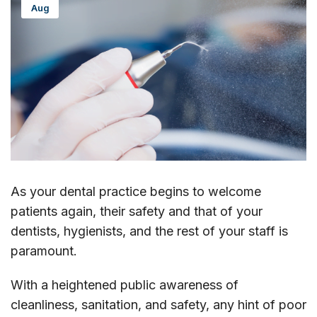
Aug
As your dental practice begins to welcome
patients again, their safety and that of your
dentists, hygienists, and the rest of your staff is
paramount.
With a heightened public awareness of
cleanliness, sanitation, and safety, any hint of poor