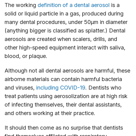
The working
definition of a dental aerosol
is a
solid or liquid particle in a gas, produced during
many dental procedures, under 50μm in diameter
(anything bigger is classified as splatter.) Dental
aerosols are created when scalers, drills, and
other high-speed equipment interact with saliva,
blood, or plaque.
Although not all dental aerosols are harmful, these
airborne materials can contain harmful bacteria
and viruses,
including COVID-19
. Dentists who
treat patients using aerosolization are at high risk
of infecting themselves, their dental assistants,
and others working at their practice.
It should then come as no surprise that dentists