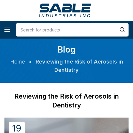
Blog
Home
•
Reviewing the Risk of Aerosols in
Dentistry
Reviewing the Risk of Aerosols in
Dentistry
19