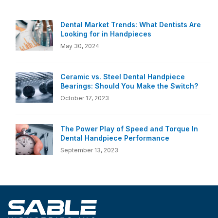
Dental Market Trends: What Dentists Are
Looking for in Handpieces
May 30, 2024
Ceramic vs. Steel Dental Handpiece
Bearings: Should You Make the Switch?
October 17, 2023
The Power Play of Speed and Torque In
Dental Handpiece Performance
September 13, 2023