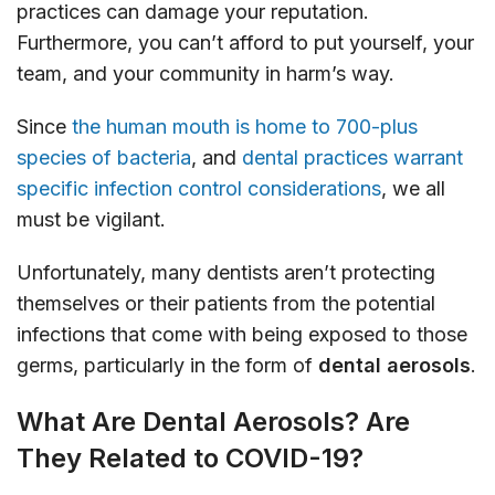
practices can damage your reputation.
Furthermore, you can’t afford to put yourself, your
team, and your community in harm’s way.
Since
the human mouth is home to 700-plus
species of bacteria
, and
dental practices warrant
specific infection control considerations
, we all
must be vigilant.
Unfortunately, many dentists aren’t protecting
themselves or their patients from the potential
infections that come with being exposed to those
germs, particularly in the form of
dental aerosols
.
What Are Dental Aerosols? Are
They Related to COVID-19?