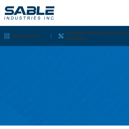
Handpiece Repair Parts: Air
All Products
Turbines