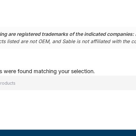
ing are registered trademarks of the indicated companies:
ts listed are not OEM, and Sable is not affiliated with the 
 were found matching your selection.