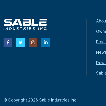
Abou
Owne
Prod
New
Down
Sabl
© Copyright
2026
Sable Industries Inc.