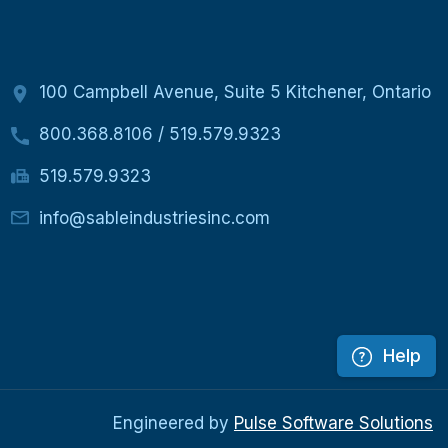
100 Campbell Avenue, Suite 5 Kitchener, Ontario
800.368.8106
/
519.579.9323
519.579.9323
info@sableindustriesinc.com
Help
Engineered by
Pulse Software Solutions