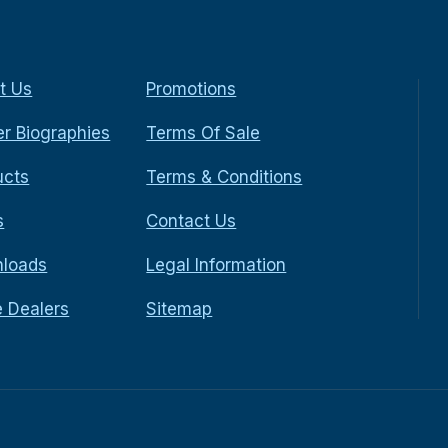
t Us
Promotions
r Biographies
Terms Of Sale
ucts
Terms & Conditions
s
Contact Us
loads
Legal Information
e Dealers
Sitemap