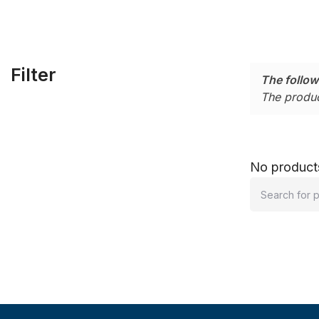
Filter
The follow
The produc
No products