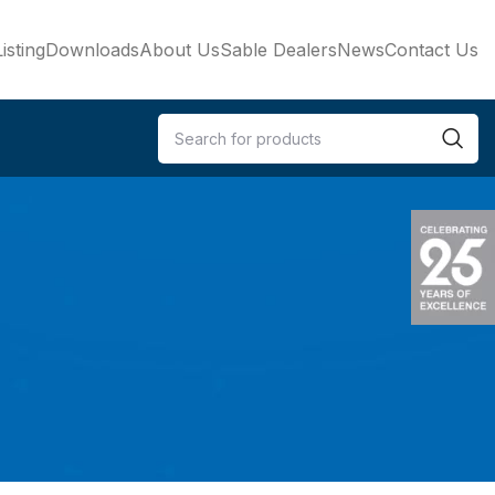
isting
Downloads
About Us
Sable Dealers
News
Contact Us