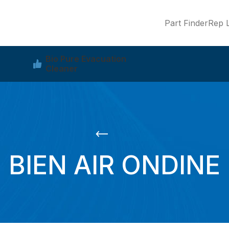
Part Finder
Rep L
Bio Pure Evacuation
Cleaner
BIEN AIR ONDINE