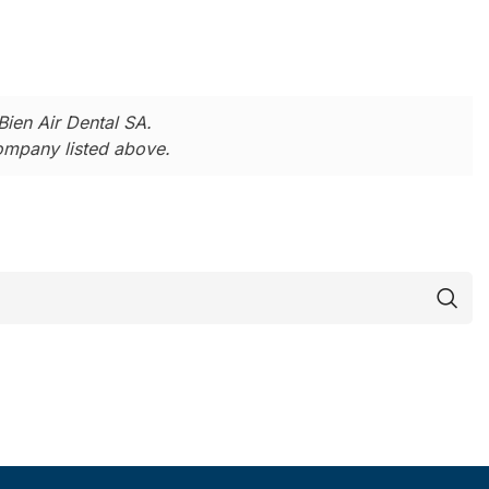
Bien Air Dental SA.
company listed above.