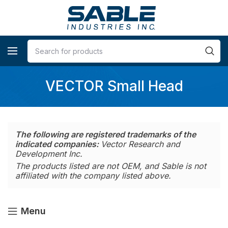
VECTOR Small Head
The following are registered trademarks of the
indicated companies:
Vector Research and
Development Inc.
The products listed are not OEM, and Sable is not
affiliated with the company listed above.
Menu