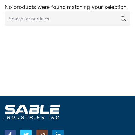
No products were found matching your selection.