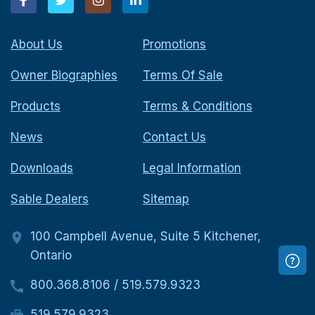
About Us
Promotions
Owner Biographies
Terms Of Sale
Products
Terms & Conditions
News
Contact Us
Downloads
Legal Information
Sable Dealers
Sitemap
100 Campbell Avenue, Suite 5 Kitchener,
Ontario
800.368.8106
/
519.579.9323
519.579.9323