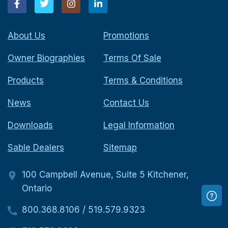
About Us
Promotions
Owner Biographies
Terms Of Sale
Products
Terms & Conditions
News
Contact Us
Downloads
Legal Information
Sable Dealers
Sitemap
100 Campbell Avenue, Suite 5 Kitchener,
Ontario
800.368.8106
/
519.579.9323