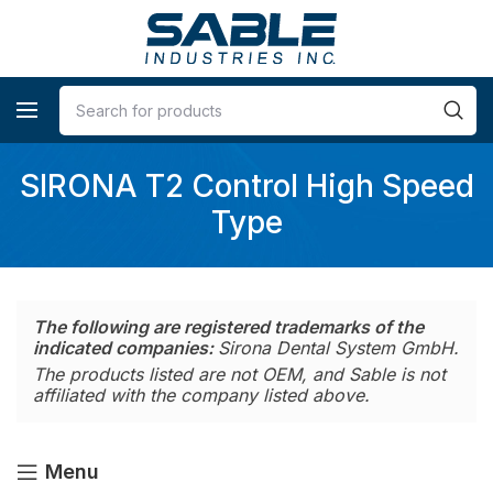
SIRONA T2 Control High Speed
Type
The following are registered trademarks of the
indicated companies:
Sirona Dental System GmbH.
The products listed are not OEM, and Sable is not
affiliated with the company listed above.
Menu