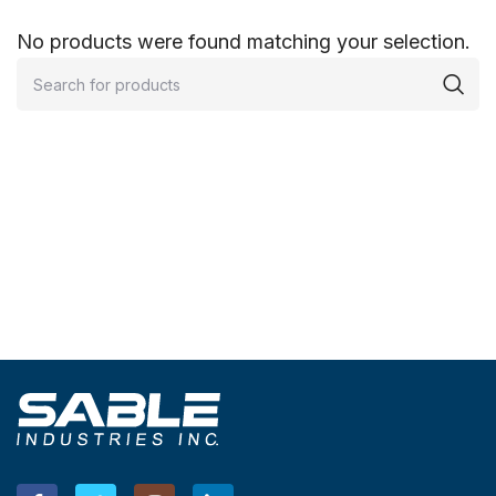
No products were found matching your selection.