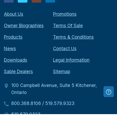
About Us
Promotions
Owner Biographies
Terms Of Sale
Products
Terms & Conditions
News
Contact Us
Downloads
Legal Information
Sable Dealers
Sitemap
100 Campbell Avenue, Suite 5 Kitchener,
Ontario
800.368.8106
/
519.579.9323
519.579.9323