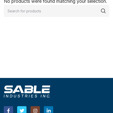
No products were found matching your selection.