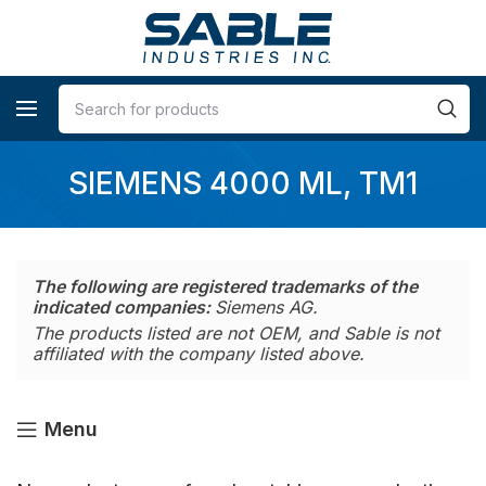
SIEMENS 4000 ML, TM1
The following are registered trademarks of the
indicated companies:
Siemens AG.
The products listed are not OEM, and Sable is not
affiliated with the company listed above.
Menu