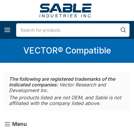
VECTOR® Compatible
The following are registered trademarks of the
indicated companies:
Vector Research and
Development Inc.
The products listed are not OEM, and Sable is not
affiliated with the company listed above.
Menu