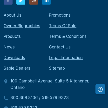
About Us
Promotions
Owner Biographies
Terms Of Sale
Products
Terms & Conditions
News
Contact Us
Downloads
Legal Information
Sable Dealers
Sitemap
100 Campbell Avenue, Suite 5 Kitchener,
Ontario
800.368.8106
/
519.579.9323
519.579.9323