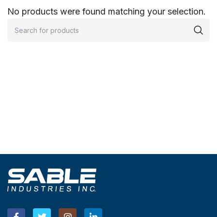
No products were found matching your selection.