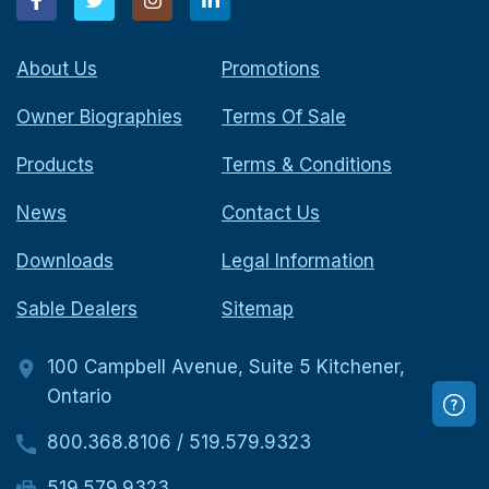
About Us
Promotions
Owner Biographies
Terms Of Sale
Products
Terms & Conditions
News
Contact Us
Downloads
Legal Information
Sable Dealers
Sitemap
100 Campbell Avenue, Suite 5 Kitchener,
Ontario
800.368.8106
/
519.579.9323
519.579.9323