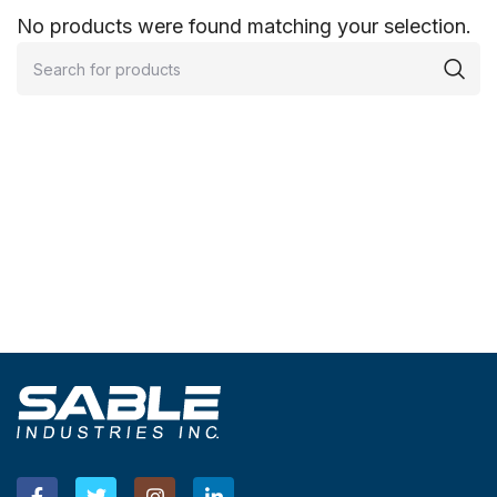
No products were found matching your selection.