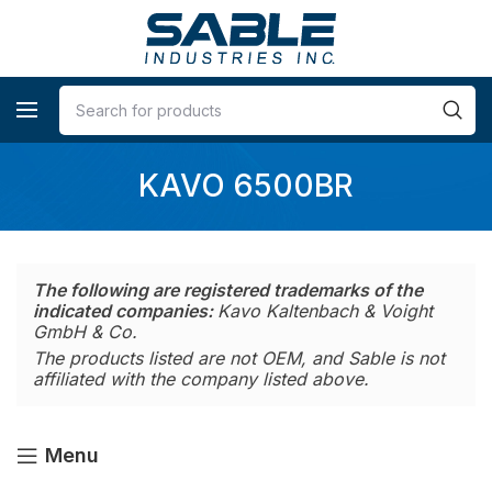
KAVO 6500BR
The following are registered trademarks of the
indicated companies:
Kavo Kaltenbach & Voight
GmbH & Co.
The products listed are not OEM, and Sable is not
affiliated with the company listed above.
Menu