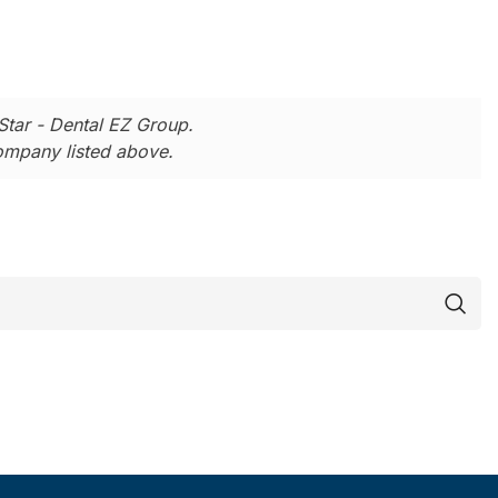
Star - Dental EZ Group.
company listed above.