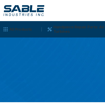
Handpiece Repair Parts: Air
All Products
Turbines