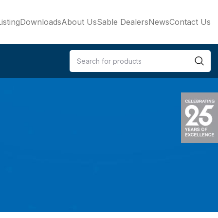
isting
Downloads
About Us
Sable Dealers
News
Contact Us
e