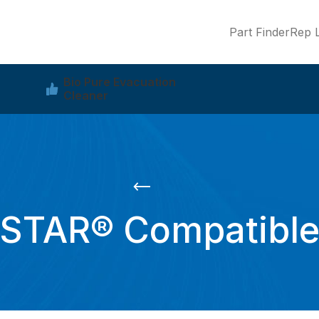
Part Finder
Rep L
Bio Pure Evacuation
Cleaner
STAR® Compatibl