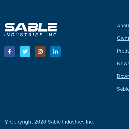
Abou
Owne
Prod
New
Down
Sabl
© Copyright
2026
Sable Industries Inc.