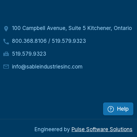
100 Campbell Avenue, Suite 5 Kitchener, Ontario
800.368.8106
/
519.579.9323
519.579.9323
info@sableindustriesinc.com
Help
Engineered by
Pulse Software Solutions