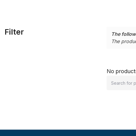
Filter
The follow
The produc
No products