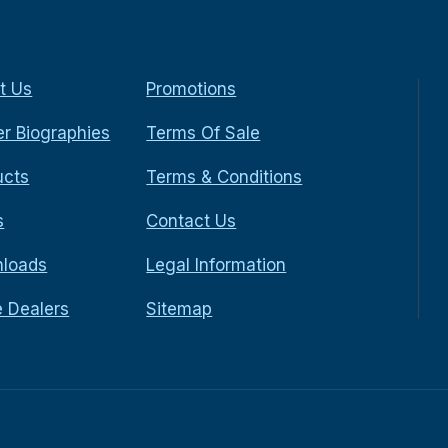
t Us
Promotions
r Biographies
Terms Of Sale
ucts
Terms & Conditions
s
Contact Us
loads
Legal Information
e Dealers
Sitemap