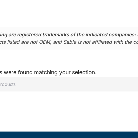
ing are registered trademarks of the indicated companies:
ts listed are not OEM, and Sable is not affiliated with the 
 were found matching your selection.