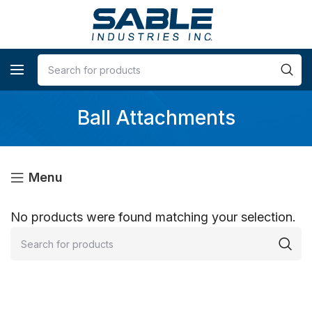
Ball Attachments
Menu
No products were found matching your selection.