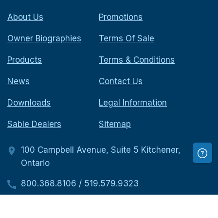
About Us
Promotions
Owner Biographies
Terms Of Sale
Products
Terms & Conditions
News
Contact Us
Downloads
Legal Information
Sable Dealers
Sitemap
100 Campbell Avenue, Suite 5 Kitchener,
Ontario
800.368.8106
/
519.579.9323
519.579.9323