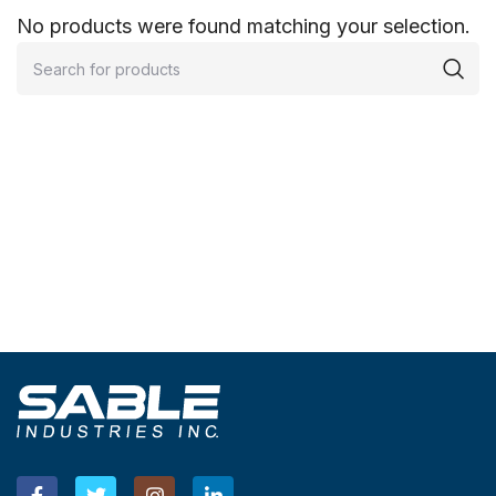
No products were found matching your selection.