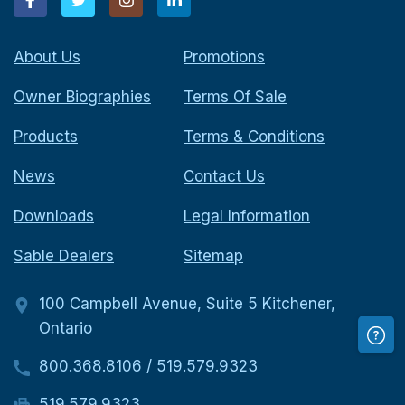
About Us
Promotions
Owner Biographies
Terms Of Sale
Products
Terms & Conditions
News
Contact Us
Downloads
Legal Information
Sable Dealers
Sitemap
100 Campbell Avenue, Suite 5 Kitchener,
Ontario
800.368.8106
/
519.579.9323
519.579.9323