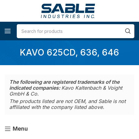
KAVO 625CD, 636, 646
The following are registered trademarks of the
indicated companies:
Kavo Kaltenbach & Voight
GmbH & Co.
The products listed are not OEM, and Sable is not
affiliated with the company listed above.
Menu