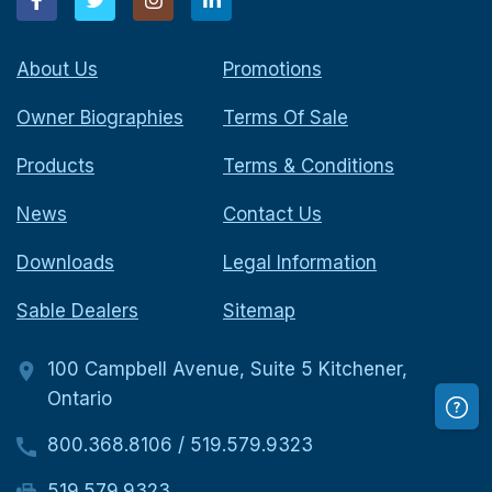
About Us
Promotions
Owner Biographies
Terms Of Sale
Products
Terms & Conditions
News
Contact Us
Downloads
Legal Information
Sable Dealers
Sitemap
100 Campbell Avenue, Suite 5 Kitchener,
Ontario
800.368.8106
/
519.579.9323
519.579.9323