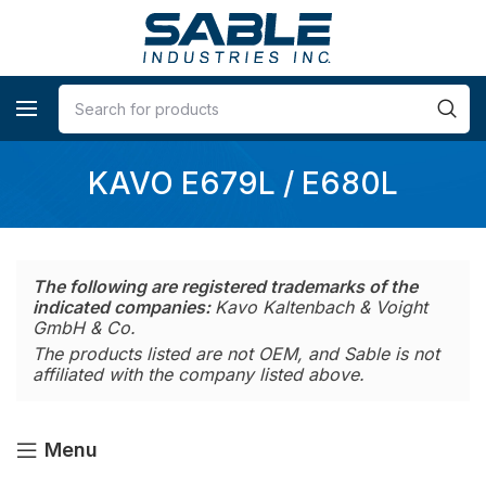
KAVO E679L / E680L
The following are registered trademarks of the
indicated companies:
Kavo Kaltenbach & Voight
GmbH & Co.
The products listed are not OEM, and Sable is not
affiliated with the company listed above.
Menu