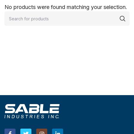
No products were found matching your selection.