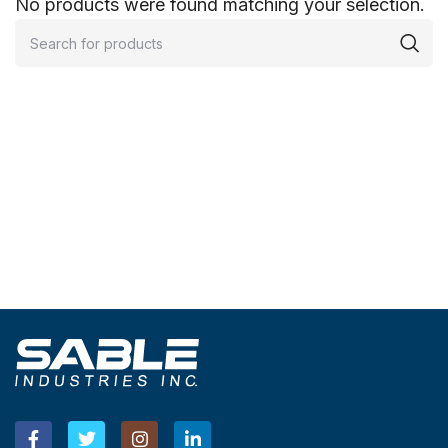
No products were found matching your selection.