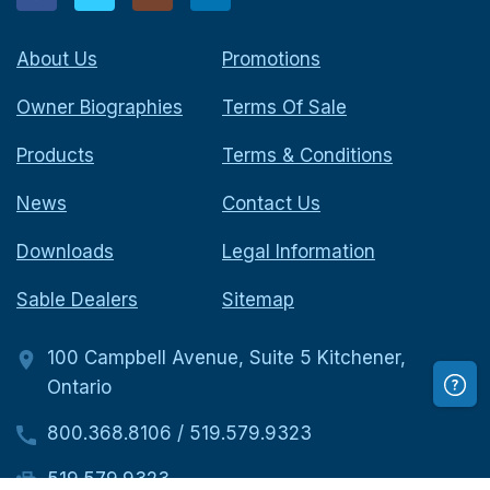
About Us
Promotions
Owner Biographies
Terms Of Sale
Products
Terms & Conditions
News
Contact Us
Downloads
Legal Information
Sable Dealers
Sitemap
100 Campbell Avenue, Suite 5 Kitchener,
Ontario
800.368.8106
/
519.579.9323
519.579.9323