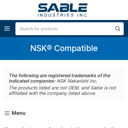
NSK® Compatible
The following are registered trademarks of the
indicated companies:
NSK Nakanishi Inc.
The products listed are not OEM, and Sable is not
affiliated with the company listed above.
Menu