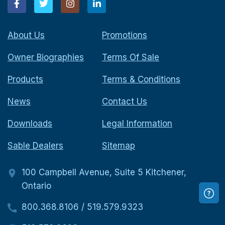
About Us
Promotions
Owner Biographies
Terms Of Sale
Products
Terms & Conditions
News
Contact Us
Downloads
Legal Information
Sable Dealers
Sitemap
100 Campbell Avenue, Suite 5 Kitchener,
Ontario
800.368.8106
/
519.579.9323