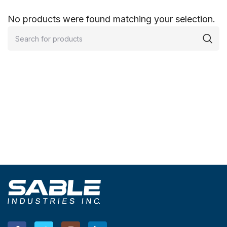
No products were found matching your selection.