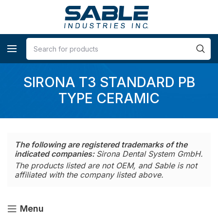
SIRONA T3 STANDARD PB
TYPE CERAMIC
The following are registered trademarks of the
indicated companies:
Sirona Dental System GmbH.
The products listed are not OEM, and Sable is not
affiliated with the company listed above.
Menu