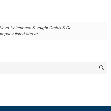
Kavo Kaltenbach & Voight GmbH & Co.
company listed above.