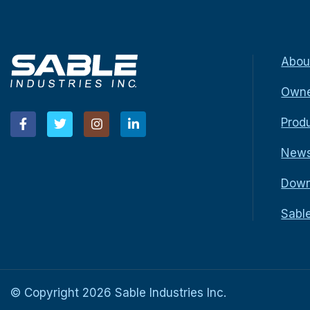
Abou
Owne
Prod
New
Down
Sabl
© Copyright
2026
Sable Industries Inc.