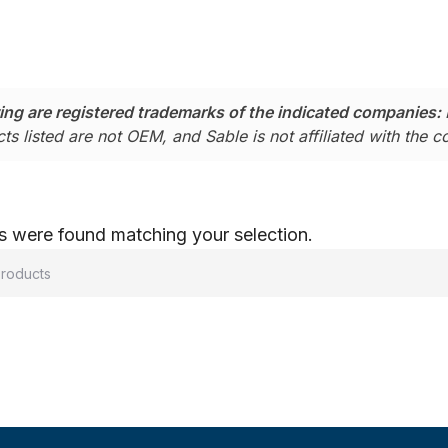
ing are registered trademarks of the indicated companies:
ts listed are not OEM, and Sable is not affiliated with the 
 were found matching your selection.