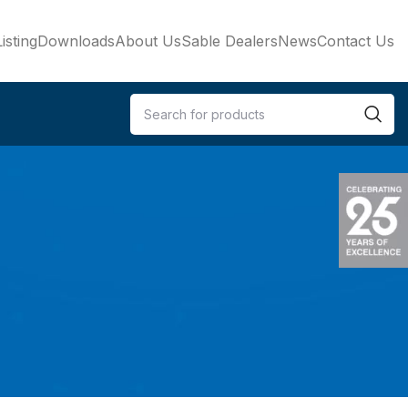
isting
Downloads
About Us
Sable Dealers
News
Contact Us