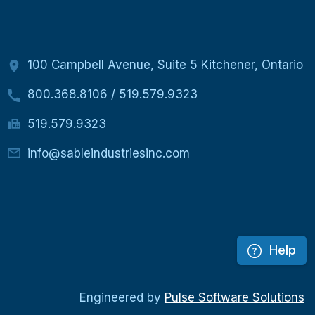
100 Campbell Avenue, Suite 5 Kitchener, Ontario
800.368.8106
/
519.579.9323
519.579.9323
info@sableindustriesinc.com
Help
Engineered by
Pulse Software Solutions