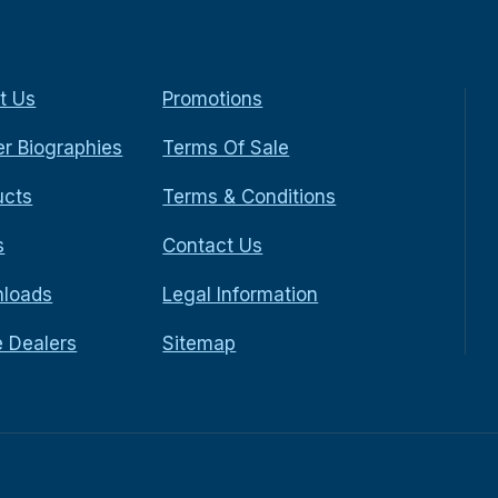
t Us
Promotions
r Biographies
Terms Of Sale
ucts
Terms & Conditions
s
Contact Us
loads
Legal Information
e Dealers
Sitemap