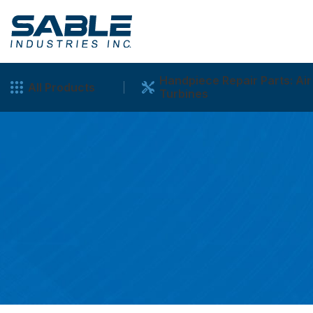
Handpiece Repair Parts: Air
All Products
Turbines