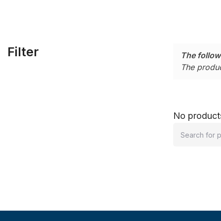
Filter
The follow
The produc
No products