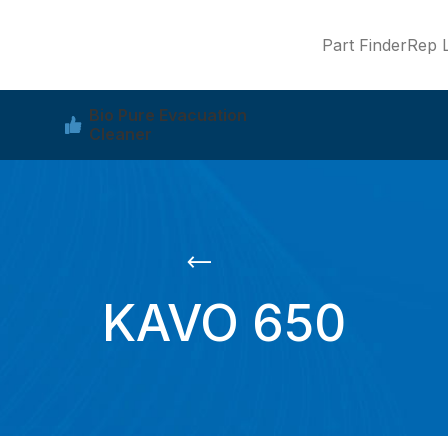
Part Finder
Rep L
Bio Pure Evacuation
Cleaner
KAVO 650