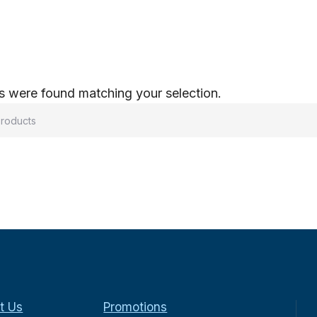
 were found matching your selection.
t Us
Promotions