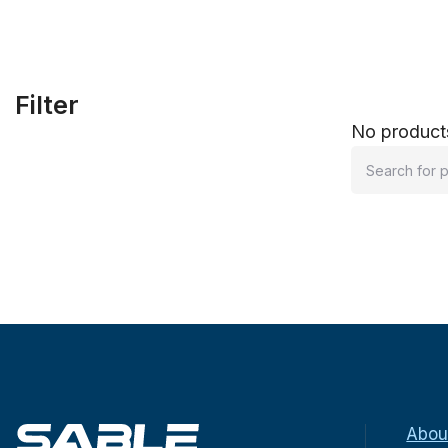
Filter
No products
Abou