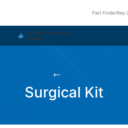
Part Finder
Rep L
Bio Pure Evacuation
Cleaner
Surgical Kit