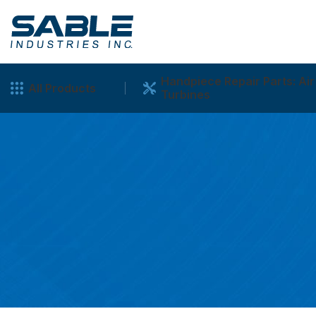
Handpiece Repair Parts: Air
All Products
Turbines